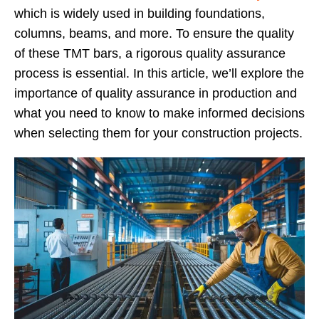
which is widely used in building foundations,
columns, beams, and more. To ensure the quality
of these TMT bars, a rigorous quality assurance
process is essential. In this article, we’ll explore the
importance of quality assurance in production and
what you need to know to make informed decisions
when selecting them for your construction projects.