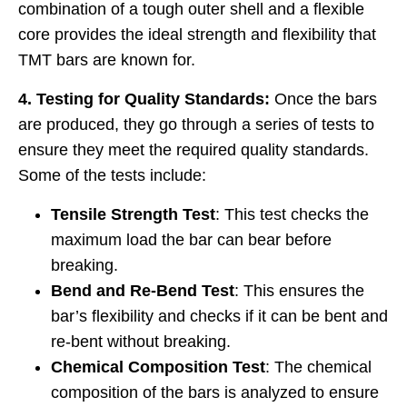
combination of a tough outer shell and a flexible
core provides the ideal strength and flexibility that
TMT bars are known for.
4. Testing for Quality Standards:
Once the bars
are produced, they go through a series of tests to
ensure they meet the required quality standards.
Some of the tests include:
Tensile Strength Test
: This test checks the
maximum load the bar can bear before
breaking.
Bend and Re-Bend Test
: This ensures the
bar’s flexibility and checks if it can be bent and
re-bent without breaking.
Chemical Composition Test
: The chemical
composition of the bars is analyzed to ensure