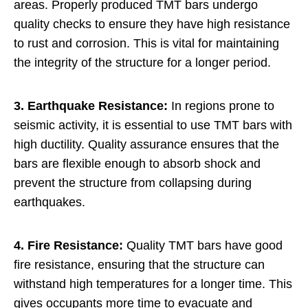
areas. Properly produced TMT bars undergo
quality checks to ensure they have high resistance
to rust and corrosion. This is vital for maintaining
the integrity of the structure for a longer period.
3. Earthquake Resistance:
In regions prone to
seismic activity, it is essential to use TMT bars with
high ductility. Quality assurance ensures that the
bars are flexible enough to absorb shock and
prevent the structure from collapsing during
earthquakes.
4. Fire Resistance:
Quality TMT bars have good
fire resistance, ensuring that the structure can
withstand high temperatures for a longer time. This
gives occupants more time to evacuate and