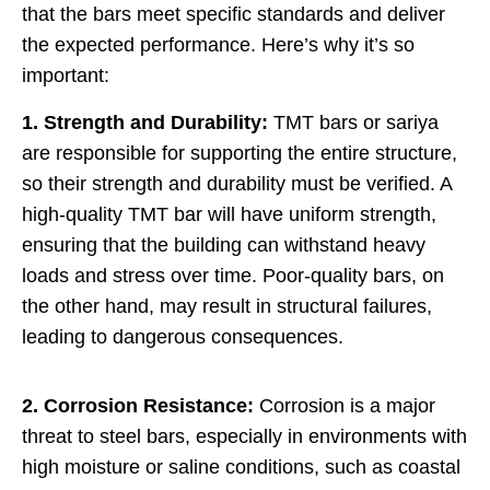
that the bars meet specific standards and deliver
the expected performance. Here’s why it’s so
important:
1. Strength and Durability:
TMT bars or sariya
are responsible for supporting the entire structure,
so their strength and durability must be verified. A
high-quality TMT bar will have uniform strength,
ensuring that the building can withstand heavy
loads and stress over time. Poor-quality bars, on
the other hand, may result in structural failures,
leading to dangerous consequences.
2. Corrosion Resistance:
Corrosion is a major
threat to steel bars, especially in environments with
high moisture or saline conditions, such as coastal