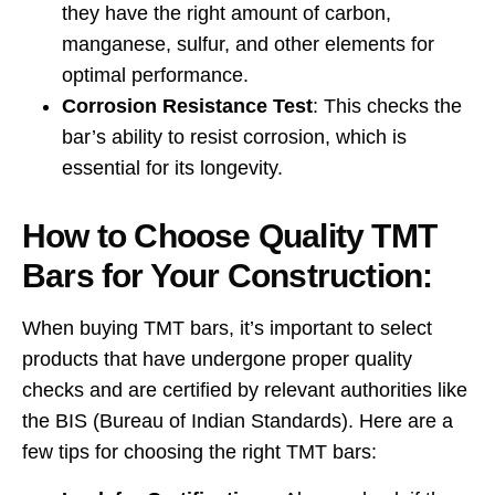
they have the right amount of carbon,
manganese, sulfur, and other elements for
optimal performance.
Corrosion Resistance Test
: This checks the
bar’s ability to resist corrosion, which is
essential for its longevity.
How to Choose Quality TMT
Bars for Your Construction:
When buying TMT bars, it’s important to select
products that have undergone proper quality
checks and are certified by relevant authorities like
the BIS (Bureau of Indian Standards). Here are a
few tips for choosing the right TMT bars: