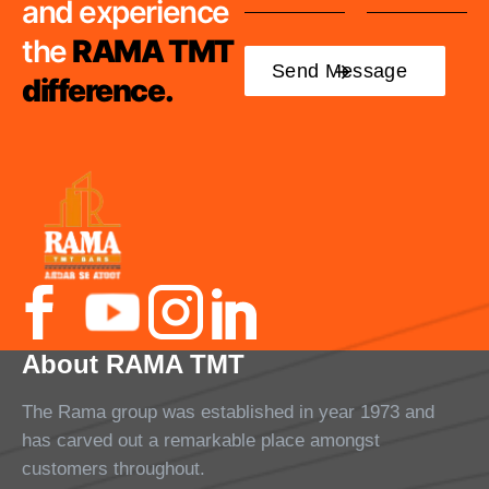
and experience
the
RAMA TMT
difference.
About RAMA TMT
The Rama group was established in year 1973 and
has carved out a remarkable place amongst
customers throughout.