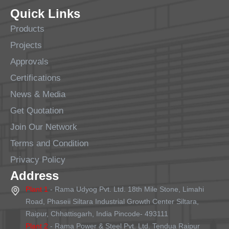
Quick Links
Products
Projects
Approvals
Certifications
News & Media
Get Quotation
Join Our Network
Terms and Condition
Privacy Policy
Address
Plant 1
- Rama Udyog Pvt. Ltd. 18th Mile Stone, Limahi
Road, Phaseii Siltara Industrial Growth Center Siltara,
Raipur, Chhattisgarh, India Pincode- 493111
Plant 2
- Rama Power & Steel Pvt. Ltd. Tendua Raipur