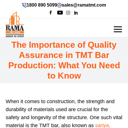
1800 890 5099
sales@ramatmt.com
The Importance of Quality
Assurance in TMT Bar
Production: What You Need
to Know
When it comes to construction, the strength and
durability of materials used are crucial for the
safety and longevity of the structure. One such vital
material is the TMT bar, also known as
sariya
,