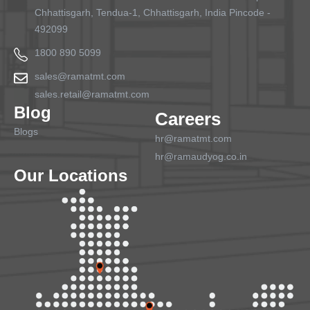
Chhattisgarh, Tendua-1, Chhattisgarh, India Pincode -
492099
1800 890 5099
sales@ramatmt.com
sales.retail@ramatmt.com
Blog
Careers
Blogs
hr@ramatmt.com
hr@ramaudyog.co.in
Our Locations