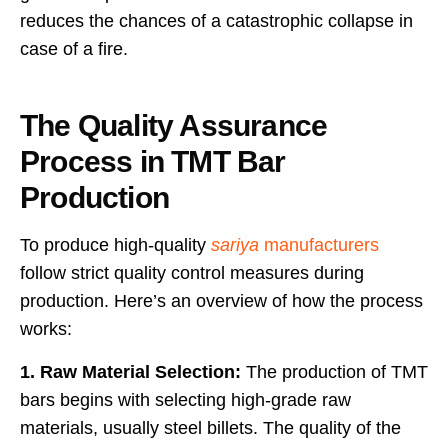
reduces the chances of a catastrophic collapse in
case of a fire.
The Quality Assurance
Process in TMT Bar
Production
To produce high-quality
sariya
manufacturers
follow strict quality control measures during
production. Here’s an overview of how the process
works:
1. Raw Material Selection:
The production of TMT
bars begins with selecting high-grade raw
materials, usually steel billets. The quality of the