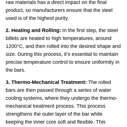
raw materials has a direct impact on the final
product, so manufacturers ensure that the steel
used is of the highest purity.
2. Heating and Rolling:
In the first step, the steel
billets are heated to high temperatures, around
1200°C, and then rolled into the desired shape and
size. During this process, it’s essential to maintain
precise temperature control to ensure uniformity in
the bars.
3. Thermo-Mechanical Treatment:
The rolled
bars are then passed through a series of water
cooling systems, where they undergo the thermo-
mechanical treatment process. This process
strengthens the outer layer of the bar while
keeping the inner core soft and flexible. This