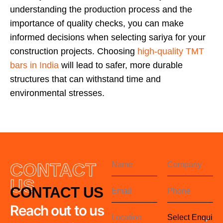
understanding the production process and the
importance of quality checks, you can make
informed decisions when selecting sariya for your
construction projects. Choosing
high-quality TMT
bars in India
will lead to safer, more durable
structures that can withstand time and
environmental stresses.
CONTACT
US
CONTACT US
Reach out to us