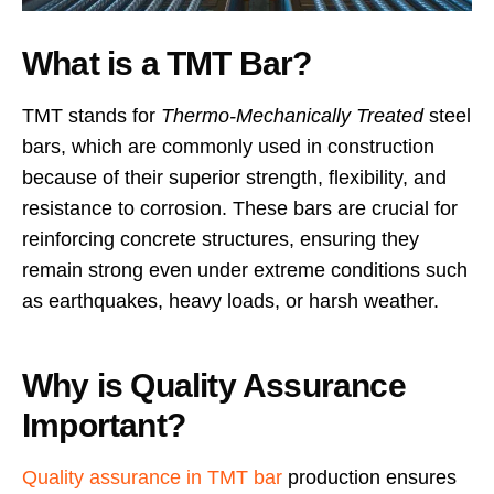
What is a TMT Bar?
TMT stands for
Thermo-Mechanically Treated
steel
bars, which are commonly used in construction
because of their superior strength, flexibility, and
resistance to corrosion. These bars are crucial for
reinforcing concrete structures, ensuring they
remain strong even under extreme conditions such
as earthquakes, heavy loads, or harsh weather.
Why is Quality Assurance
Important?
Quality assurance in TMT bar
production ensures