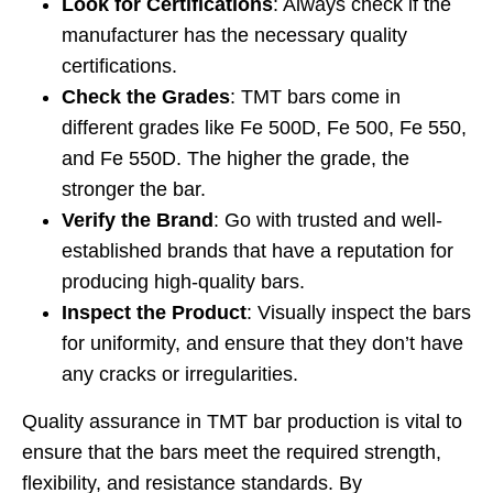
Look for Certifications
: Always check if the
manufacturer has the necessary quality
certifications.
Check the Grades
: TMT bars come in
different grades like Fe 500D, Fe 500, Fe 550,
and Fe 550D. The higher the grade, the
stronger the bar.
Verify the Brand
: Go with trusted and well-
established brands that have a reputation for
producing high-quality bars.
Inspect the Product
: Visually inspect the bars
for uniformity, and ensure that they don’t have
any cracks or irregularities.
Quality assurance in TMT bar production is vital to
ensure that the bars meet the required strength,
flexibility, and resistance standards. By