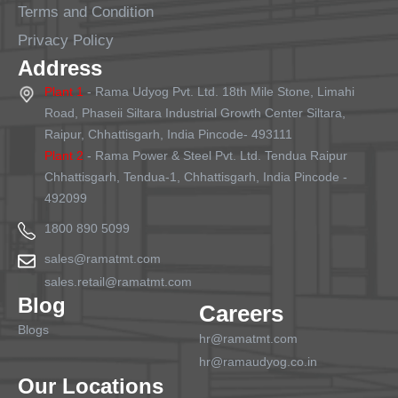
Terms and Condition
Privacy Policy
Address
Plant 1
- Rama Udyog Pvt. Ltd. 18th Mile Stone, Limahi
Road, Phaseii Siltara Industrial Growth Center Siltara,
Raipur, Chhattisgarh, India Pincode- 493111
Plant 2
- Rama Power & Steel Pvt. Ltd. Tendua Raipur
Chhattisgarh, Tendua-1, Chhattisgarh, India Pincode -
492099
1800 890 5099
sales@ramatmt.com
sales.retail@ramatmt.com
Blog
Careers
Blogs
hr@ramatmt.com
hr@ramaudyog.co.in
Our Locations