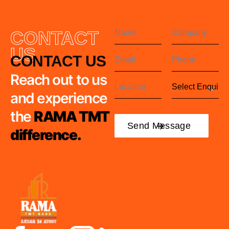
CONTACT
US
CONTACT US
Reach out to us
and experience
the
RAMA TMT
difference.