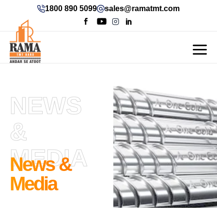
1800 890 5099
sales@ramatmt.com
NEWS
&
MEDIA
News &
Media