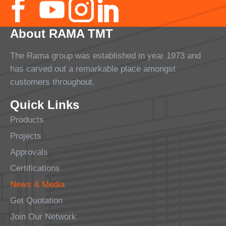
About RAMA TMT
The Rama group was established in year 1973 and
has carved out a remarkable place amongst
customers throughout.
Quick Links
Products
Projects
Approvals
Certifications
News & Media
Get Quotation
Join Our Network