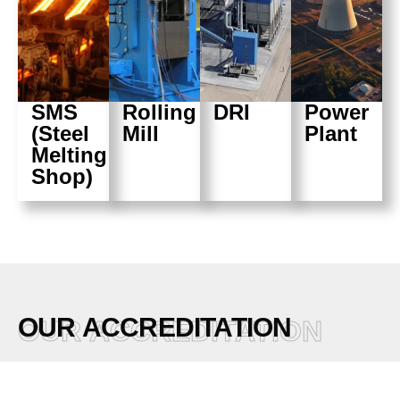
SMS
Rolling
DRI
Power
(Steel
Mill
Plant
Melting
Shop)
OUR ACCREDITATION
OUR ACCREDITATION