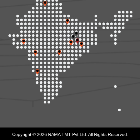
Copyright © 2026 RAMA TMT Pvt Ltd. All Rights Reserved.