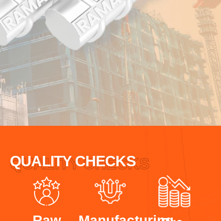
QUALITY CHECKS
QUALITY CHECKS
Raw
Manufacturing