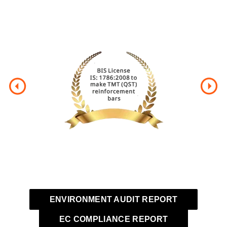
CERTIFICATION
ENVIRONMENT AUDIT REPORT
EC COMPLIANCE REPORT