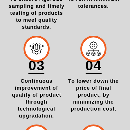
sampling and timely
tolerances.
testing of products
to meet quality
standards.
03
04
Continuous
To lower down the
improvement of
price of final
quality of product
product, by
through
minimizing the
technological
production cost.
upgradation.