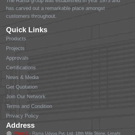
The Rama group was established in year 1973 and
has carved out a remarkable place amongst
customers throughout.
Quick Links
Products
Projects
Approvals
Certifications
News & Media
Get Quotation
Join Our Network
Terms and Condition
Privacy Policy
Address
Plant 1
- Rama Udyog Pvt. Ltd. 18th Mile Stone, Limahi