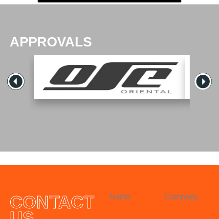
APPROVALS
CONTACT
US