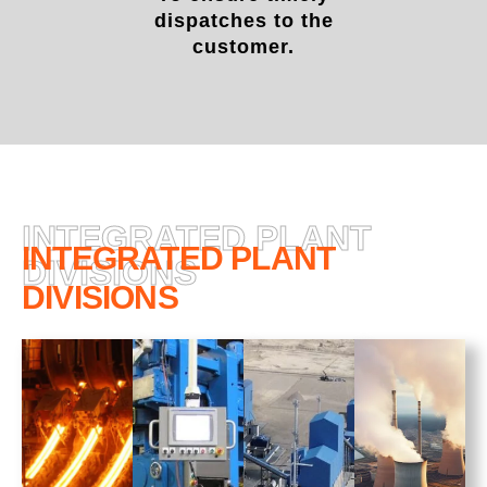
dispatches to the
customer.
INTEGRATED PLANT
INTEGRATED PLANT
DIVISIONS
DIVISIONS