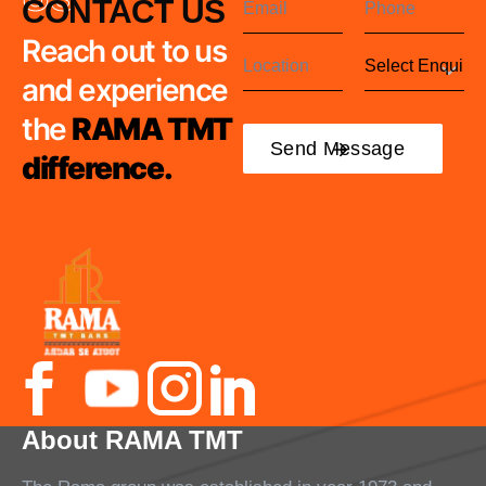
CONTACT US
Reach out to us
and experience
the
RAMA TMT
difference.
About RAMA TMT