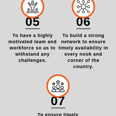
05
06
To have a highly
To build a strong
motivated team and
network to ensure
workforce so as to
timely availability in
withstand any
every nook and
challenges.
corner of the
country.
07
To ensure timely