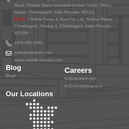
Road, Phaseii Siltara Industrial Growth Center Siltara,
Raipur, Chhattisgarh, India Pincode- 493111
Plant 2
- Rama Power & Steel Pvt. Ltd. Tendua Raipur
Chhattisgarh, Tendua-1, Chhattisgarh, India Pincode -
492099
1800 890 5099
sales@ramatmt.com
sales.retail@ramatmt.com
Blog
Careers
Blogs
hr@ramatmt.com
hr@ramaudyog.co.in
Our Locations