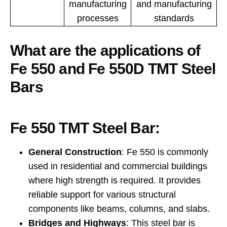
manufacturing
and manufacturing
processes
standards
What are the applications of
Fe 550 and Fe 550D TMT Steel
Bars
Fe 550 TMT Steel Bar:
General Construction
: Fe 550 is commonly
used in residential and commercial buildings
where high strength is required. It provides
reliable support for various structural
components like beams, columns, and slabs.
Bridges and Highways
: This steel bar is