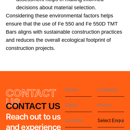
decisions about material selection.
Considering these environmental factors helps
ensure that the use of Fe 550 and Fe 550D TMT
Bars aligns with sustainable construction practices
and reduces the overall ecological footprint of
construction projects.
CONTACT
US
CONTACT US
Reach out to us
and experience