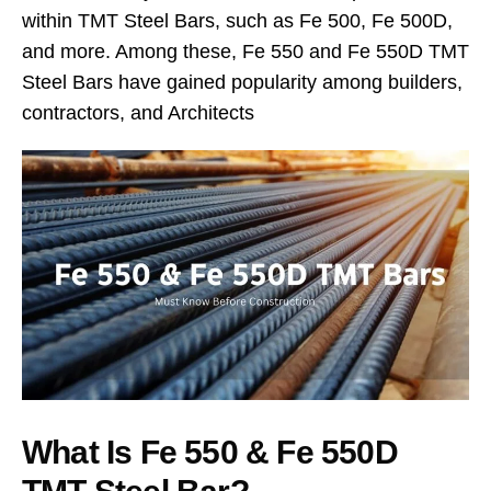
within TMT Steel Bars, such as Fe 500, Fe 500D,
and more. Among these, Fe 550 and Fe 550D TMT
Steel Bars have gained popularity among builders,
contractors, and Architects
What Is Fe 550 & Fe 550D