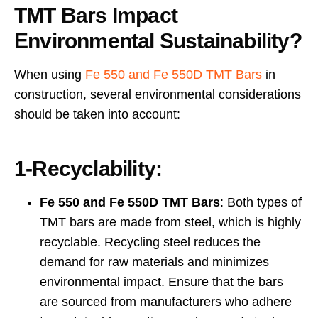
TMT Bars Impact
Environmental Sustainability?
When using
Fe 550 and Fe 550D TMT Bars
in
construction, several environmental considerations
should be taken into account:
1-Recyclability:
Fe 550 and Fe 550D TMT Bars
: Both types of
TMT bars are made from steel, which is highly
recyclable. Recycling steel reduces the
demand for raw materials and minimizes
environmental impact. Ensure that the bars
are sourced from manufacturers who adhere