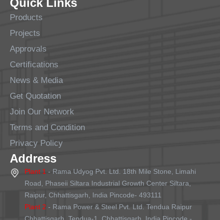
Quick Links
Products
Projects
Approvals
Certifications
News & Media
Get Quotation
Join Our Network
Terms and Condition
Privacy Policy
Address
Plant 1
- Rama Udyog Pvt. Ltd. 18th Mile Stone, Limahi
Road, Phaseii Siltara Industrial Growth Center Siltara,
Raipur, Chhattisgarh, India Pincode- 493111
Plant 2
- Rama Power & Steel Pvt. Ltd. Tendua Raipur
Chhattisgarh, Tendua-1, Chhattisgarh, India Pincode -