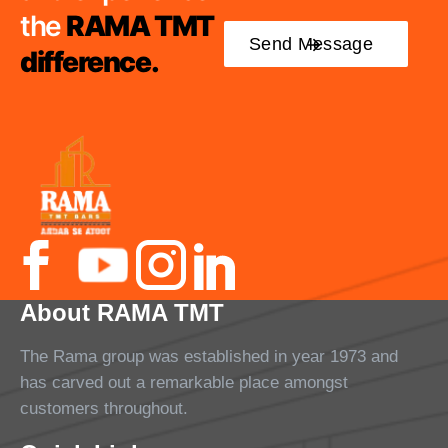
the
RAMA TMT
difference.
About RAMA TMT
The Rama group was established in year 1973 and
has carved out a remarkable place amongst
customers throughout.