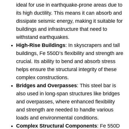
ideal for use in earthquake-prone areas due to
its high ductility. This means it can absorb and
dissipate seismic energy, making it suitable for
buildings and infrastructure that need to
withstand earthquakes.
High-Rise Buildings
: In skyscrapers and tall
buildings, Fe 550D’s flexibility and strength are
crucial. Its ability to bend and absorb stress
helps ensure the structural integrity of these
complex constructions.
Bridges and Overpasses
: This steel bar is
also used in long-span structures like bridges
and overpasses, where enhanced flexibility
and strength are needed to handle various
loads and environmental conditions.
Complex Structural Components
: Fe 550D