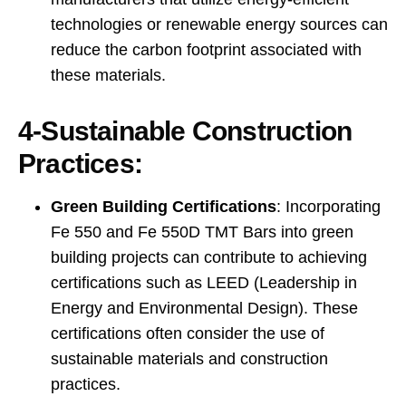
technologies or renewable energy sources can
reduce the carbon footprint associated with
these materials.
4-Sustainable Construction
Practices:
Green Building Certifications
: Incorporating
Fe 550 and Fe 550D TMT Bars into green
building projects can contribute to achieving
certifications such as LEED (Leadership in
Energy and Environmental Design). These
certifications often consider the use of
sustainable materials and construction
practices.