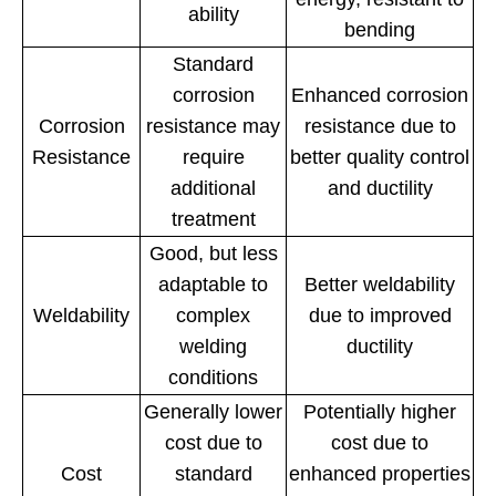
ability
bending
Standard
corrosion
Enhanced corrosion
Corrosion
resistance may
resistance due to
Resistance
require
better quality control
additional
and ductility
treatment
Good, but less
adaptable to
Better weldability
Weldability
complex
due to improved
welding
ductility
conditions
Generally lower
Potentially higher
cost due to
cost due to
Cost
standard
enhanced properties