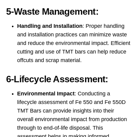
5-Waste Management:
Handling and Installation
: Proper handling
and installation practices can minimize waste
and reduce the environmental impact. Efficient
cutting and use of TMT bars can help reduce
offcuts and scrap material.
6-Lifecycle Assessment:
Environmental Impact
: Conducting a
lifecycle assessment of Fe 550 and Fe 550D
TMT Bars can provide insights into their
overall environmental impact from production
through to end-of-life disposal. This
assessment helps in making informed