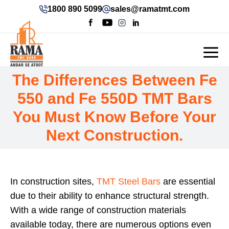
1800 890 5099
sales@ramatmt.com
The Differences Between Fe
550 and Fe 550D TMT Bars
You Must Know Before Your
Next Construction.
In construction sites,
TMT Steel Bars
are essential
due to their ability to enhance structural strength.
With a wide range of construction materials
available today, there are numerous options even