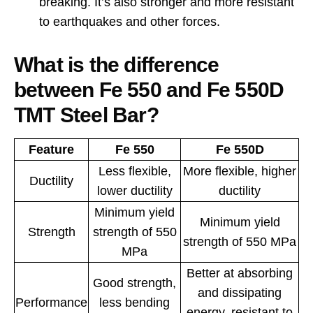
breaking. It’s also stronger and more resistant
to earthquakes and other forces.
What is the difference
between Fe 550 and Fe 550D
TMT Steel Bar?
Feature
Fe 550
Fe 550D
Less flexible,
More flexible, higher
Ductility
lower ductility
ductility
Minimum yield
Minimum yield
Strength
strength of 550
strength of 550 MPa
MPa
Better at absorbing
Good strength,
and dissipating
Performance
less bending
energy, resistant to