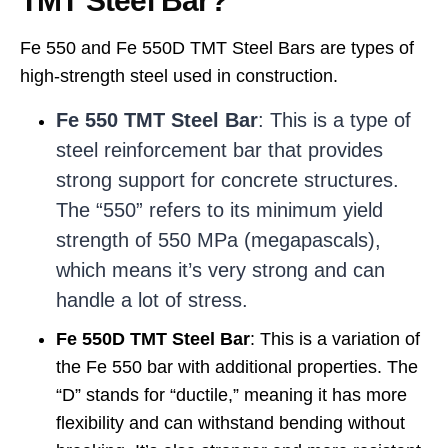
TMT Steel Bar?
Fe 550 and Fe 550D TMT Steel Bars are types of
high-strength steel used in construction.
Fe 550 TMT Steel Bar
: This is a type of
steel reinforcement bar that provides
strong support for concrete structures.
The “550” refers to its minimum yield
strength of 550 MPa (megapascals),
which means it’s very strong and can
handle a lot of stress.
Fe 550D TMT Steel Bar
: This is a variation of
the Fe 550 bar with additional properties. The
“D” stands for “ductile,” meaning it has more
flexibility and can withstand bending without