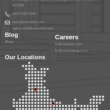
492099
1800 890 5099
sales@ramatmt.com
sales.retail@ramatmt.com
Blog
Careers
Blogs
hr@ramatmt.com
hr@ramaudyog.co.in
Our Locations