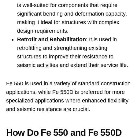
is well-suited for components that require
significant bending and deformation capacity,
making it ideal for structures with complex
design requirements.
Retrofit and Rehabilitation
: It is used in
retrofitting and strengthening existing
structures to improve their resistance to
seismic activities and extend their service life.
Fe 550 is used in a variety of standard construction
applications, while Fe 550D is preferred for more
specialized applications where enhanced flexibility
and seismic resistance are crucial.
How Do Fe 550 and Fe 550D