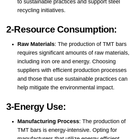
to sustainable practices and support steel
recycling initiatives.
2-Resource Consumption:
Raw Materials
: The production of TMT bars
requires significant amounts of raw materials,
including iron ore and energy. Choosing
suppliers with efficient production processes
and those that use sustainable practices can
help mitigate the environmental impact.
3-Energy Use:
Manufacturing Process
: The production of
TMT bars is energy-intensive. Opting for
manufacturers that utilize energy-efficient