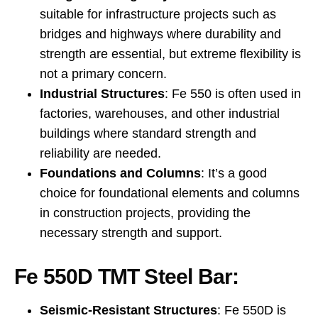
suitable for infrastructure projects such as
bridges and highways where durability and
strength are essential, but extreme flexibility is
not a primary concern.
Industrial Structures
: Fe 550 is often used in
factories, warehouses, and other industrial
buildings where standard strength and
reliability are needed.
Foundations and Columns
: It’s a good
choice for foundational elements and columns
in construction projects, providing the
necessary strength and support.
Fe 550D TMT Steel Bar:
Seismic-Resistant Structures
: Fe 550D is