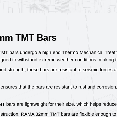
2mm TMT Bars
 bars undergo a high-end Thermo-Mechanical Treatment
gned to withstand extreme weather conditions, making the
 and strength, these bars are resistant to seismic forces a
sures that the bars are resistant to rust and corrosion
rs are lightweight for their size, which helps reduce t
nstruction, RAMA 32mm TMT bars are flexible enough to 