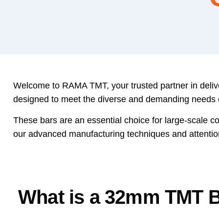
Welcome to RAMA TMT, your trusted partner in delive
designed to meet the diverse and demanding needs of m
These bars are an essential choice for large-scale com
our advanced manufacturing techniques and attentio
What is a 32mm TMT 