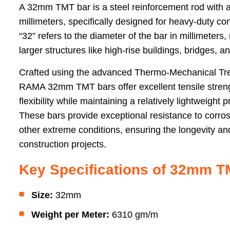
A 32mm TMT bar is a steel reinforcement rod with a
millimeters, specifically designed for heavy-duty c
“32” refers to the diameter of the bar in millimeters
larger structures like high-rise buildings, bridges, a
Crafted using the advanced Thermo-Mechanical Tr
RAMA 32mm TMT bars offer excellent tensile strengt
flexibility while maintaining a relatively lightweight p
These bars provide exceptional resistance to corros
other extreme conditions, ensuring the longevity and 
construction projects.
Key Specifications of 32mm T
Size:
32mm
Weight per Meter:
6310 gm/m