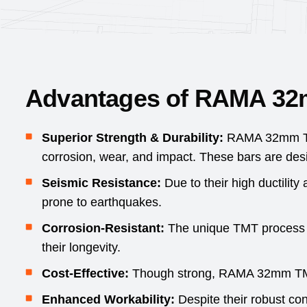
Advantages of RAMA 3
Superior Strength & Durability:
RAMA 32mm TMT
corrosion, wear, and impact. These bars are desi
Seismic Resistance:
Due to their high ductility
prone to earthquakes.
Corrosion-Resistant:
The unique TMT process en
their longevity.
Cost-Effective:
Though strong, RAMA 32mm TMT ba
Enhanced Workability:
Despite their robust co