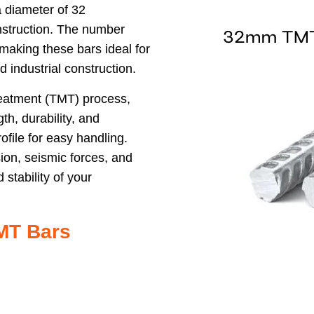
 diameter of 32
onstruction. The number
, making these bars ideal for
nd industrial construction.
eatment (TMT) process,
h, durability, and
rofile for easy handling.
ion, seismic forces, and
stability of your
MT Bars