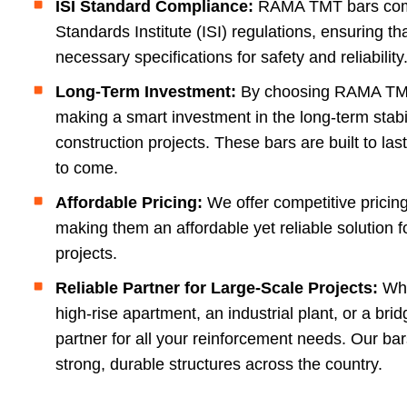
ISI Standard Compliance:
RAMA TMT bars compl
Standards Institute (ISI) regulations, ensuring t
necessary specifications for safety and reliability
Long-Term Investment:
By choosing RAMA TMT
making a smart investment in the long-term stabil
construction projects. These bars are built to las
to come.
Affordable Pricing:
We offer competitive prici
making them an affordable yet reliable solution f
projects.
Reliable Partner for Large-Scale Projects:
Whe
high-rise apartment, an industrial plant, or a br
partner for all your reinforcement needs. Our ba
strong, durable structures across the country.