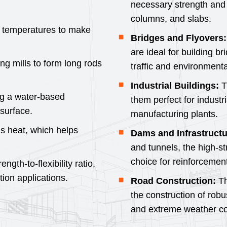
necessary strength and 
columns, and slabs.
gh temperatures to make
Bridges and Flyovers:
are ideal for building b
ng mills to form long rods
traffic and environmenta
Industrial Buildings:
T
ng a water-based
them perfect for industr
surface.
manufacturing plants.
ns heat, which helps
Dams and Infrastructu
and tunnels, the high-s
choice for reinforcement
gth-to-flexibility ratio,
tion applications.
Road Construction:
Th
the construction of robu
and extreme weather co