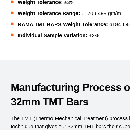
Weight Tolerance:
±3%
Weight Tolerance Range:
6120-6499 gm/m
RAMA TMT BARS Weight Tolerance:
6184-64
Individual Sample Variation:
±2%
Manufacturing Process 
32mm TMT Bars
The TMT (Thermo-Mechanical Treatment) process is
technique that gives our 32mm TMT bars their superio