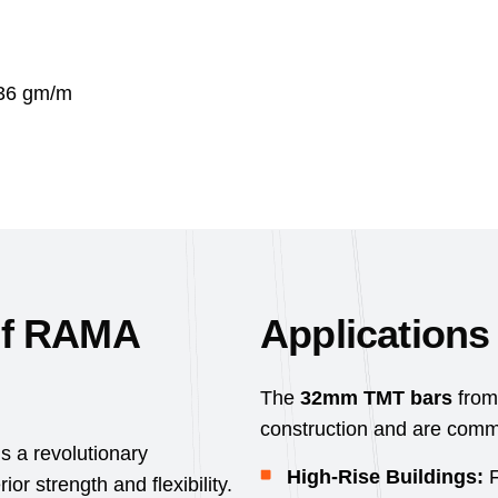
36 gm/m
of RAMA
Application
The
32mm TMT bars
from
construction and are commo
 a revolutionary
High-Rise Buildings:
F
r strength and flexibility.