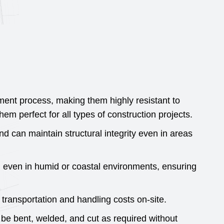
 process, making them highly resistant to
m perfect for all types of construction projects.
nd can maintain structural integrity even in areas
, even in humid or coastal environments, ensuring
ransportation and handling costs on-site.
be bent, welded, and cut as required without