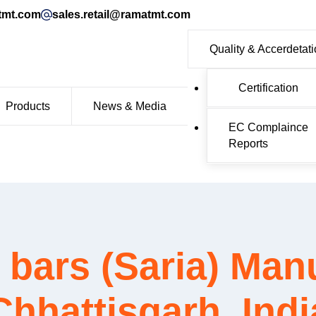
tmt.com
sales.retail@ramatmt.com
Quality & Accerdetat
Certification
Products
News & Media
EC Complaince
Reports
ars (Saria) Manu
Chhattisgarh, Indi