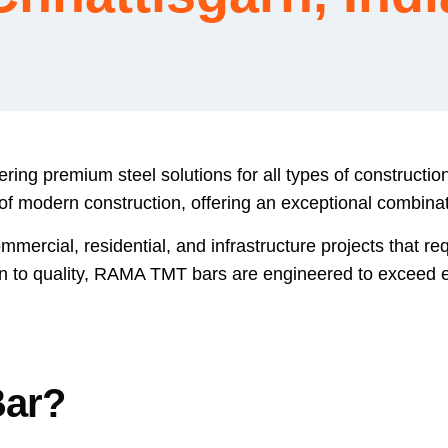
ring premium steel solutions for all types of constructi
odern construction, offering an exceptional combination 
mercial, residential, and infrastructure projects that requ
n to quality, RAMA TMT bars are engineered to exceed e
Bar?