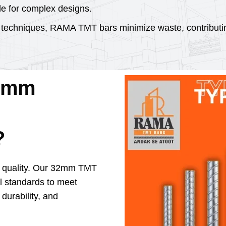
le for complex designs.
 techniques, RAMA TMT bars minimize waste, contributin
2mm
?
e quality. Our 32mm TMT
ol standards to meet
 durability, and