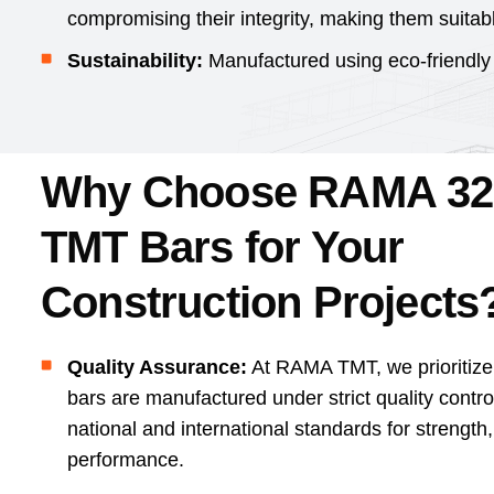
compromising their integrity, making them suitab
Sustainability:
Manufactured using eco-friendly
Why Choose RAMA 3
TMT Bars for Your
Construction Projects
Quality Assurance:
At RAMA TMT, we prioritiz
bars are manufactured under strict quality contr
national and international standards for strength,
performance.