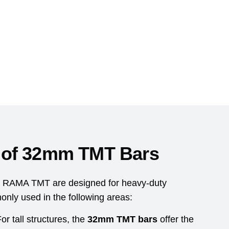
s of 32mm TMT Bars
 RAMA TMT are designed for heavy-duty
nly used in the following areas:
or tall structures, the
32mm TMT bars
offer the