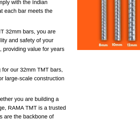
y with the Indian
hat each bar meets the
.
 32mm bars, you are
ity and safety of your
t, providing value for years
ng for our 32mm TMT bars,
or large-scale construction
ther you are building a
idge, RAMA TMT is a trusted
rs are the backbone of