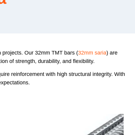
on projects. Our 32mm TMT bars (
32mm saria
) are
of strength, durability, and flexibility.
ire reinforcement with high structural integrity. With
xpectations.