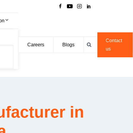
ion
Contact
Careers
Blogs
us
facturer in
a