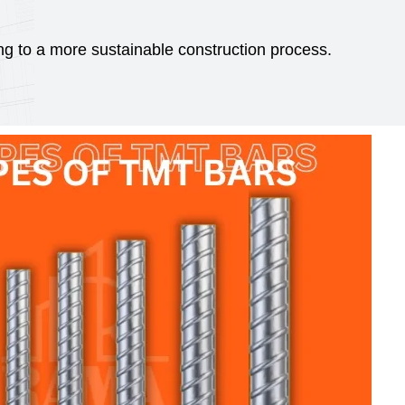
g to a more sustainable construction process.