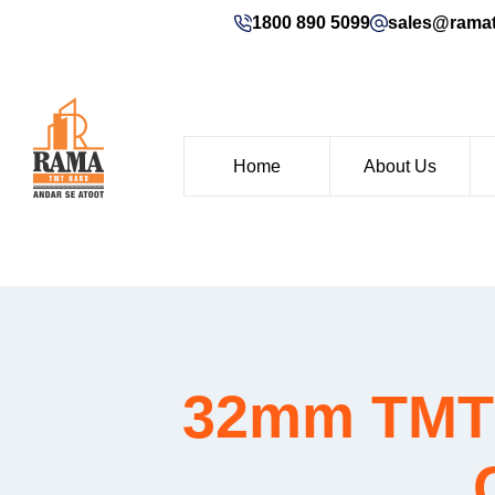
1800 890 5099
sales@rama
Home
About Us
32mm TMT b