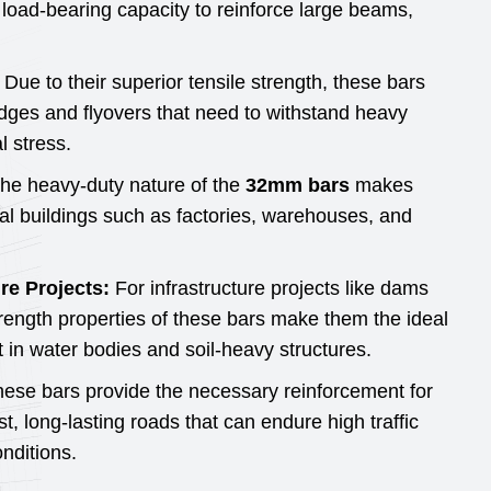
load-bearing capacity to reinforce large beams,
Due to their superior tensile strength, these bars
ridges and flyovers that need to withstand heavy
l stress.
he heavy-duty nature of the
32mm bars
makes
ial buildings such as factories, warehouses, and
re Projects:
For infrastructure projects like dams
trength properties of these bars make them the ideal
 in water bodies and soil-heavy structures.
ese bars provide the necessary reinforcement for
st, long-lasting roads that can endure high traffic
nditions.