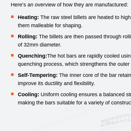
Here’s an overview of how they are manufactured:
Heating:
The raw steel billets are heated to hi
them malleable for shaping.
Rolling:
The billets are then passed through rolli
of 32mm diameter.
Quenching:
The hot bars are rapidly cooled usi
quenching process, which strengthens the outer 
Self-Tempering:
The inner core of the bar retai
improve its ductility and flexibility.
Cooling:
Uniform cooling ensures a balanced stren
making the bars suitable for a variety of construc