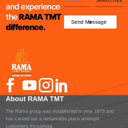
and experience
the
RAMA TMT
difference.
About RAMA TMT
The Rama group was established in year 1973 and
has carved out a remarkable place amongst
customers throughout.