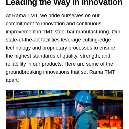
Leading the Way in Innovation
At Rama TMT, we pride ourselves on our
commitment to innovation and continuous
improvement in TMT steel bar manufacturing. Our
state-of-the-art facilities leverage cutting-edge
technology and proprietary processes to ensure
the highest standards of quality, strength, and
reliability in our products. Here are some of the
groundbreaking innovations that set Rama TMT
apart: