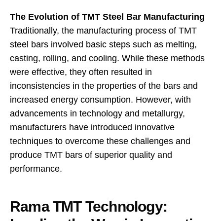
The Evolution of TMT Steel Bar Manufacturing
Traditionally, the manufacturing process of TMT
steel bars involved basic steps such as melting,
casting, rolling, and cooling. While these methods
were effective, they often resulted in
inconsistencies in the properties of the bars and
increased energy consumption. However, with
advancements in technology and metallurgy,
manufacturers have introduced innovative
techniques to overcome these challenges and
produce TMT bars of superior quality and
performance.
Rama TMT Technology: