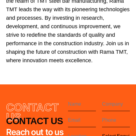
the realm of TMT steel bar manufacturing, Rama
TMT leads the way with its pioneering technologies
and processes. By investing in research,
development, and continuous improvement, we
strive to redefine the standards of quality and
performance in the construction industry. Join us in
shaping the future of construction with Rama TMT,
where innovation meets excellence.
CONTACT
US
CONTACT US
Reach out to us