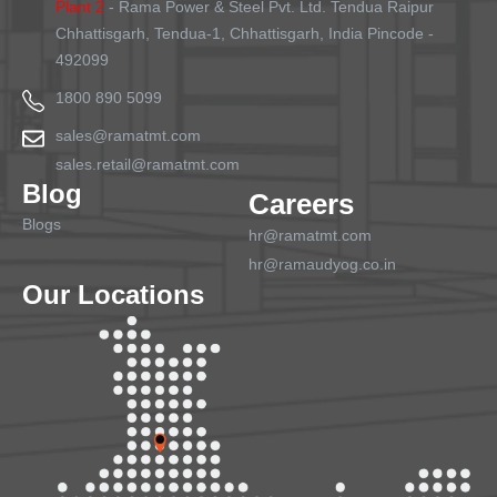
Plant 2
- Rama Power & Steel Pvt. Ltd. Tendua Raipur
Chhattisgarh, Tendua-1, Chhattisgarh, India Pincode -
492099
1800 890 5099
sales@ramatmt.com
sales.retail@ramatmt.com
Blog
Careers
Blogs
hr@ramatmt.com
hr@ramaudyog.co.in
Our Locations