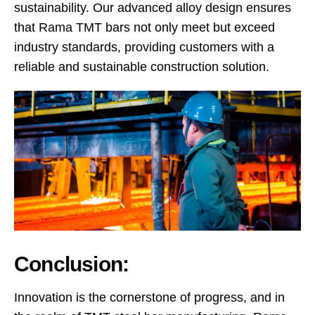
sustainability. Our advanced alloy design ensures
that Rama TMT bars not only meet but exceed
industry standards, providing customers with a
reliable and sustainable construction solution.
Conclusion:
Innovation is the cornerstone of progress, and in