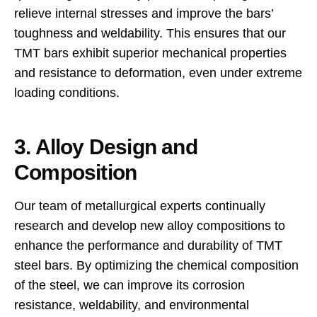
relieve internal stresses and improve the bars’
toughness and weldability. This ensures that our
TMT bars exhibit superior mechanical properties
and resistance to deformation, even under extreme
loading conditions.
3. Alloy Design and
Composition
Our team of metallurgical experts continually
research and develop new alloy compositions to
enhance the performance and durability of TMT
steel bars. By optimizing the chemical composition
of the steel, we can improve its corrosion
resistance, weldability, and environmental