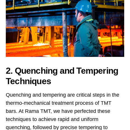
2. Quenching and Tempering
Techniques
Quenching and tempering are critical steps in the
thermo-mechanical treatment process of TMT
bars. At Rama TMT, we have perfected these
techniques to achieve rapid and uniform
quenching, followed by precise tempering to