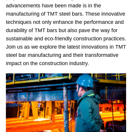
advancements have been made is in the
manufacturing of TMT steel bars. These innovative
techniques not only enhance the performance and
durability of TMT bars but also pave the way for
sustainable and eco-friendly construction practices.
Join us as we explore the latest innovations in TMT
steel bar manufacturing and their transformative
impact on the construction industry.