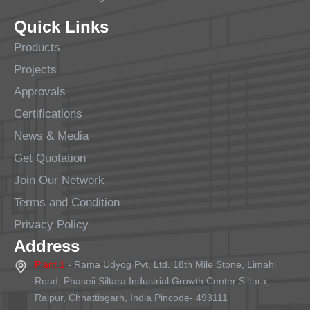
Quick Links
Products
Projects
Approvals
Certifications
News & Media
Get Quotation
Join Our Network
Terms and Condition
Privacy Policy
Address
Plant 1
- Rama Udyog Pvt. Ltd. 18th Mile Stone, Limahi
Road, Phaseii Siltara Industrial Growth Center Siltara,
Raipur, Chhattisgarh, India Pincode- 493111