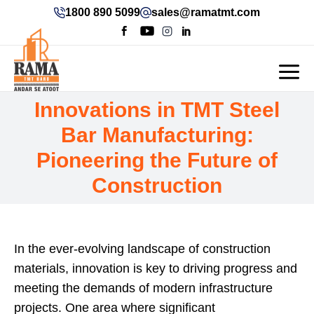
1800 890 5099
sales@ramatmt.com
Innovations in TMT Steel
Bar Manufacturing:
Pioneering the Future of
Construction
In the ever-evolving landscape of construction
materials, innovation is key to driving progress and
meeting the demands of modern infrastructure
projects. One area where significant