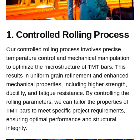
1. Controlled Rolling Process
Our controlled rolling process involves precise
temperature control and mechanical manipulation
to optimize the microstructure of TMT bars. This
results in uniform grain refinement and enhanced
mechanical properties, including higher strength,
ductility, and fatigue resistance. By controlling the
rolling parameters, we can tailor the properties of
TMT bars to meet specific project requirements,
ensuring optimal performance and structural
integrity.