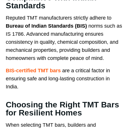
Standards
Reputed TMT manufacturers strictly adhere to
Bureau of Indian Standards (BIS)
norms such as
IS 1786. Advanced manufacturing ensures
consistency in quality, chemical composition, and
mechanical properties, providing builders and
homeowners with complete peace of mind.
BIS-certified TMT bars
are a critical factor in
ensuring safe and long-lasting construction in
India.
Choosing the Right TMT Bars
for Resilient Homes
When selecting TMT bars, builders and