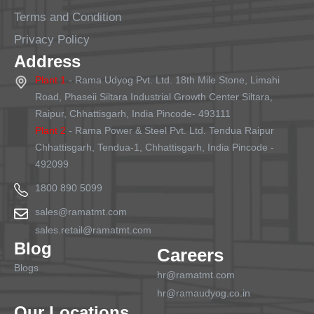
Terms and Condition
Privacy Policy
Address
Plant 1
- Rama Udyog Pvt. Ltd. 18th Mile Stone, Limahi
Road, Phaseii Siltara Industrial Growth Center Siltara,
Raipur, Chhattisgarh, India Pincode- 493111
Plant 2
- Rama Power & Steel Pvt. Ltd. Tendua Raipur
Chhattisgarh, Tendua-1, Chhattisgarh, India Pincode -
492099
1800 890 5099
sales@ramatmt.com
sales.retail@ramatmt.com
Blog
Careers
Blogs
hr@ramatmt.com
hr@ramaudyog.co.in
Our Locations