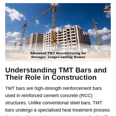
Understanding TMT Bars and
Their Role in Construction
TMT bars are high-strength reinforcement bars
used in reinforced cement concrete (RCC)
structures. Unlike conventional steel bars, TMT
bars undergo a specialised heat treatment process