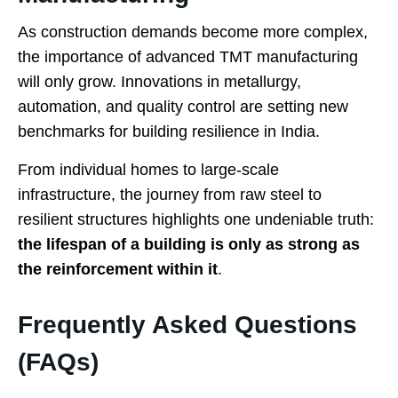
As construction demands become more complex,
the importance of advanced TMT manufacturing
will only grow. Innovations in metallurgy,
automation, and quality control are setting new
benchmarks for building resilience in India.
From individual homes to large-scale
infrastructure, the journey from raw steel to
resilient structures highlights one undeniable truth:
the lifespan of a building is only as strong as
the reinforcement within it
.
Frequently Asked Questions
(FAQs)