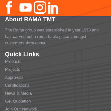
About RAMA TMT
The Rama group was established in year 1973 and
has carved out a remarkable place amongst
customers throughout.
Quick Links
Products
Projects
Approvals
Certifications
News & Media
Get Quotation
Join Our Network