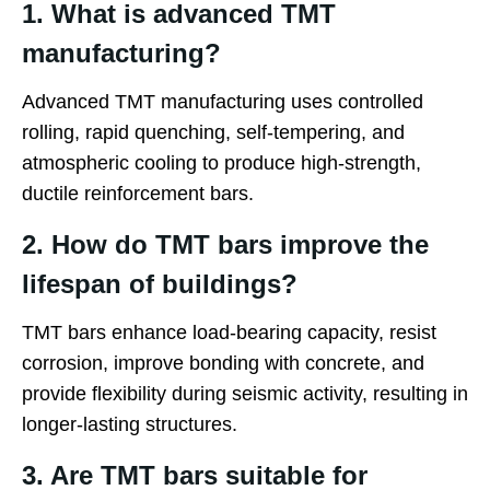
1. What is advanced TMT
manufacturing?
Advanced TMT manufacturing uses controlled
rolling, rapid quenching, self-tempering, and
atmospheric cooling to produce high-strength,
ductile reinforcement bars.
2. How do TMT bars improve the
lifespan of buildings?
TMT bars enhance load-bearing capacity, resist
corrosion, improve bonding with concrete, and
provide flexibility during seismic activity, resulting in
longer-lasting structures.
3. Are TMT bars suitable for