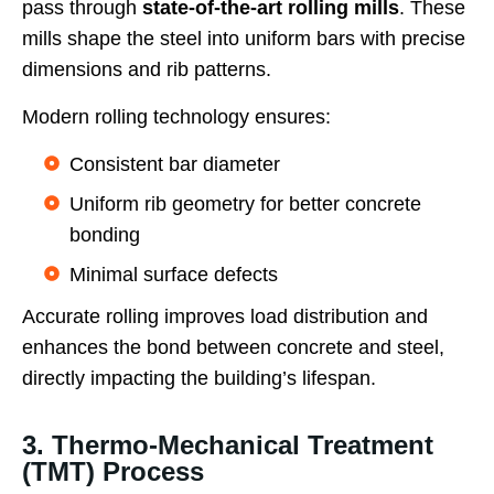
pass through
state-of-the-art rolling mills
. These
mills shape the steel into uniform bars with precise
dimensions and rib patterns.
Modern rolling technology ensures:
Consistent bar diameter
Uniform rib geometry for better concrete
bonding
Minimal surface defects
Accurate rolling improves load distribution and
enhances the bond between concrete and steel,
directly impacting the building’s lifespan.
3. Thermo-Mechanical Treatment
(TMT) Process