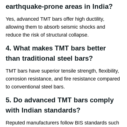
earthquake-prone areas in India?
Yes, advanced TMT bars offer high ductility,
allowing them to absorb seismic shocks and
reduce the risk of structural collapse.
4. What makes TMT bars better
than traditional steel bars?
TMT bars have superior tensile strength, flexibility,
corrosion resistance, and fire resistance compared
to conventional steel bars.
5. Do advanced TMT bars comply
with Indian standards?
Reputed manufacturers follow BIS standards such