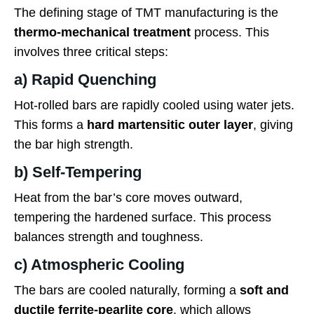
The defining stage of TMT manufacturing is the
thermo-mechanical treatment
process. This
involves three critical steps:
a) Rapid Quenching
Hot-rolled bars are rapidly cooled using water jets.
This forms a
hard martensitic outer layer
, giving
the bar high strength.
b) Self-Tempering
Heat from the bar’s core moves outward,
tempering the hardened surface. This process
balances strength and toughness.
c) Atmospheric Cooling
The bars are cooled naturally, forming a
soft and
ductile ferrite-pearlite core
, which allows