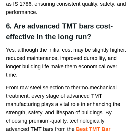
as IS 1786, ensuring consistent quality, safety, and
performance.
6. Are advanced TMT bars cost-
effective in the long run?
Yes, although the initial cost may be slightly higher,
reduced maintenance, improved durability, and
longer building life make them economical over
time.
From raw steel selection to thermo-mechanical
treatment, every stage of advanced TMT
manufacturing plays a vital role in enhancing the
strength, safety, and lifespan of buildings. By
choosing premium-quality, technologically
advanced TMT bars from the
Best TMT Bar