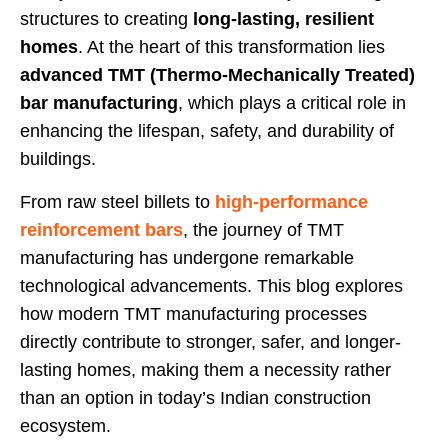
structures to creating
long-lasting, resilient
homes
. At the heart of this transformation lies
advanced TMT (Thermo-Mechanically Treated)
bar manufacturing
, which plays a critical role in
enhancing the lifespan, safety, and durability of
buildings.
From raw steel billets to
high-performance
reinforcement bars
, the journey of TMT
manufacturing has undergone remarkable
technological advancements. This blog explores
how modern TMT manufacturing processes
directly contribute to stronger, safer, and longer-
lasting homes, making them a necessity rather
than an option in today’s Indian construction
ecosystem.