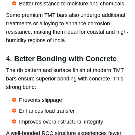
Better resistance to moisture and chemicals
Some premium TMT bars also undergo additional
treatments or alloying to enhance corrosion
resistance, making them ideal for coastal and high-
humidity regions of India.
4. Better Bonding with Concrete
The rib pattern and surface finish of modern TMT
bars ensure superior bonding with concrete. This
strong bond:
Prevents slippage
Enhances load transfer
Improves overall structural integrity
A well-bonded RCC structure experiences fewer