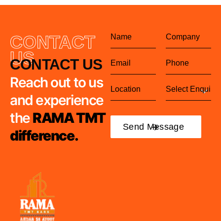
CONTACT
US
CONTACT US
Reach out to us
and experience
the
RAMA TMT
difference.