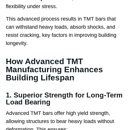
flexibility under stress.
This advanced process results in TMT bars that
can withstand heavy loads, absorb shocks, and
resist cracking, key factors in improving building
longevity.
How Advanced TMT
Manufacturing Enhances
Building Lifespan
1. Superior Strength for Long-Term
Load Bearing
Advanced TMT bars offer high yield strength,
allowing structures to bear heavy loads without
deformation. This ensures: