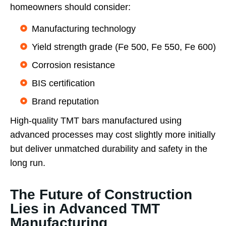
homeowners should consider:
Manufacturing technology
Yield strength grade (Fe 500, Fe 550, Fe 600)
Corrosion resistance
BIS certification
Brand reputation
High-quality TMT bars manufactured using
advanced processes may cost slightly more initially
but deliver unmatched durability and safety in the
long run.
The Future of Construction
Lies in Advanced TMT
Manufacturing