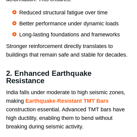
Reduced structural fatigue over time
Better performance under dynamic loads
Long-lasting foundations and frameworks
Stronger reinforcement directly translates to
buildings that remain safe and stable for decades.
2. Enhanced Earthquake
Resistance
India falls under moderate to high seismic zones,
making
Earthquake-Resistant TMT Bars
construction essential. Advanced TMT bars have
high ductility, enabling them to bend without
breaking during seismic activity.