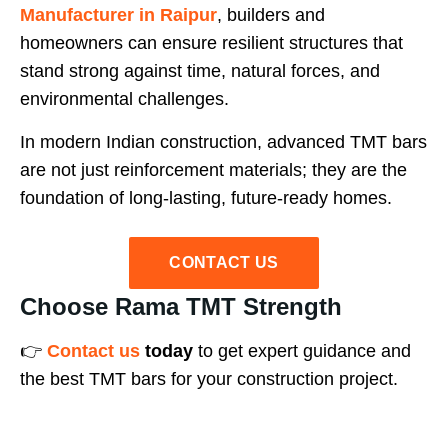
Manufacturer in Raipur
, builders and
homeowners can ensure resilient structures that
stand strong against time, natural forces, and
environmental challenges.
In modern Indian construction, advanced TMT bars
are not just reinforcement materials; they are the
foundation of long-lasting, future-ready homes.
CONTACT US
Choose Rama TMT Strength
👉
Contact us
today
to get expert guidance and
the best TMT bars for your construction project.