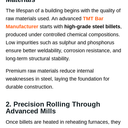
The lifespan of a building begins with the quality of
raw materials used. An advanced
TMT Bar
Manufacturer
starts with
high-grade steel billets
,
produced under controlled chemical compositions.
Low impurities such as sulphur and phosphorus
ensure better weldability, corrosion resistance, and
long-term structural stability.
Premium raw materials reduce internal
weaknesses in steel, laying the foundation for
durable construction.
2. Precision Rolling Through
Advanced Mills
Once billets are heated in reheating furnaces, they