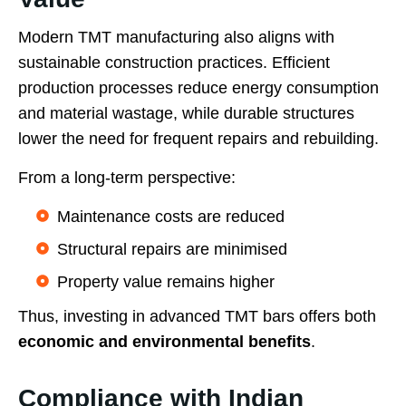
Modern TMT manufacturing also aligns with
sustainable construction practices. Efficient
production processes reduce energy consumption
and material wastage, while durable structures
lower the need for frequent repairs and rebuilding.
From a long-term perspective:
Maintenance costs are reduced
Structural repairs are minimised
Property value remains higher
Thus, investing in advanced TMT bars offers both
economic and environmental benefits
.
Compliance with Indian