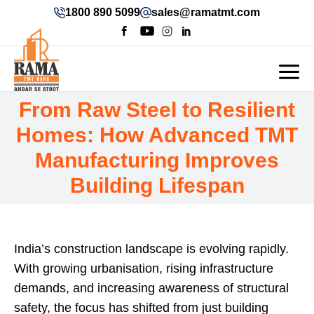
1800 890 5099
sales@ramatmt.com
From Raw Steel to Resilient
Homes: How Advanced TMT
Manufacturing Improves
Building Lifespan
India’s construction landscape is evolving rapidly.
With growing urbanisation, rising infrastructure
demands, and increasing awareness of structural
safety, the focus has shifted from just building