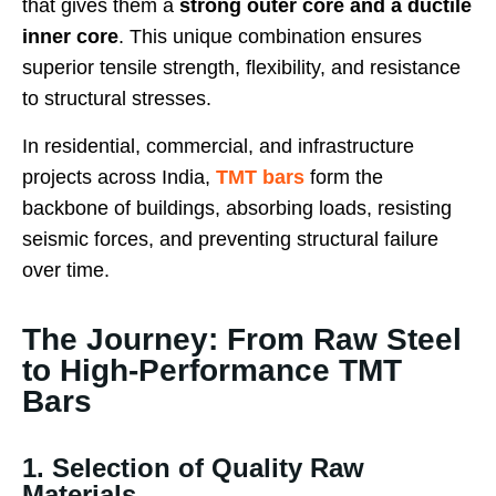
that gives them a
strong outer core and a ductile
inner core
. This unique combination ensures
superior tensile strength, flexibility, and resistance
to structural stresses.
In residential, commercial, and infrastructure
projects across India,
TMT bars
form the
backbone of buildings, absorbing loads, resisting
seismic forces, and preventing structural failure
over time.
The Journey: From Raw Steel
to High-Performance TMT
Bars
1. Selection of Quality Raw
Materials