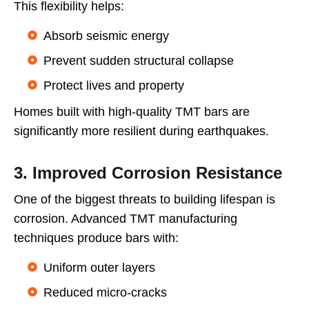
This flexibility helps:
Absorb seismic energy
Prevent sudden structural collapse
Protect lives and property
Homes built with high-quality TMT bars are
significantly more resilient during earthquakes.
3. Improved Corrosion Resistance
One of the biggest threats to building lifespan is
corrosion. Advanced TMT manufacturing
techniques produce bars with:
Uniform outer layers
Reduced micro-cracks