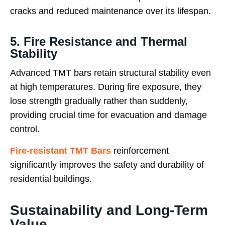
cracks and reduced maintenance over its lifespan.
5. Fire Resistance and Thermal
Stability
Advanced TMT bars retain structural stability even
at high temperatures. During fire exposure, they
lose strength gradually rather than suddenly,
providing crucial time for evacuation and damage
control.
Fire-resistant TMT Bars
reinforcement
significantly improves the safety and durability of
residential buildings.
Sustainability and Long-Term
Value