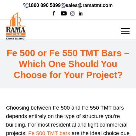
1800 890 5099
sales@ramatmt.com
Fe 500 or Fe 550 TMT Bars –
Which One Should You
Choose for Your Project?
Choosing between Fe 500 and Fe 550 TMT bars
depends entirely on the type of structure you’re
building. For most residential and light commercial
projects,
Fe 500 TMT bars
are the ideal choice due