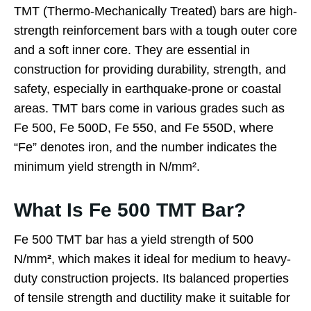
TMT (Thermo-Mechanically Treated) bars are high-
strength reinforcement bars with a tough outer core
and a soft inner core. They are essential in
construction for providing durability, strength, and
safety, especially in earthquake-prone or coastal
areas. TMT bars come in various grades such as
Fe 500, Fe 500D, Fe 550, and Fe 550D, where
“Fe” denotes iron, and the number indicates the
minimum yield strength in N/mm².
What Is Fe 500 TMT Bar?
Fe 500 TMT bar has a yield strength of 500
N/mm
²
, which makes it ideal for medium to heavy-
duty construction projects. Its balanced properties
of tensile strength and ductility make it suitable for