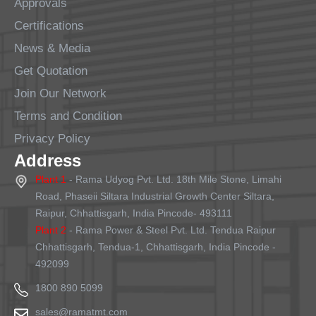
Approvals
Certifications
News & Media
Get Quotation
Join Our Network
Terms and Condition
Privacy Policy
Address
Plant 1
- Rama Udyog Pvt. Ltd. 18th Mile Stone, Limahi
Road, Phaseii Siltara Industrial Growth Center Siltara,
Raipur, Chhattisgarh, India Pincode- 493111
Plant 2
- Rama Power & Steel Pvt. Ltd. Tendua Raipur
Chhattisgarh, Tendua-1, Chhattisgarh, India Pincode -
492099
1800 890 5099
sales@ramatmt.com