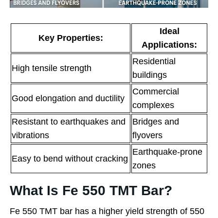
Ideal
Key Properties:
Applications:
Residential
High tensile strength
buildings
Commercial
Good elongation and ductility
complexes
Resistant to earthquakes and
Bridges and
vibrations
flyovers
Earthquake-prone
Easy to bend without cracking
zones
What Is Fe 550 TMT Bar?
Fe 550 TMT bar has a higher yield strength of 550