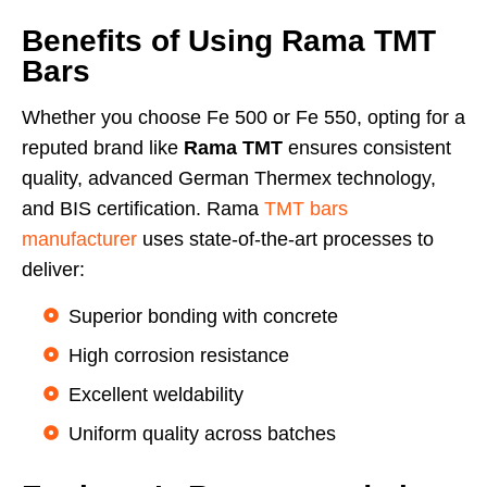
Benefits of Using Rama TMT
Bars
Whether you choose Fe 500 or Fe 550, opting for a
reputed brand like
Rama TMT
ensures consistent
quality, advanced German Thermex technology,
and BIS certification. Rama
TMT bars
manufacturer
uses state-of-the-art processes to
deliver:
Superior bonding with concrete
High corrosion resistance
Excellent weldability
Uniform quality across batches