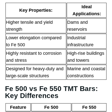
Ideal
Key Properties:
Applications:
Higher tensile and yield
Dams and
strength
reservoirs
Lower elongation compared
Industrial
to Fe 500
infrastructure
Highly resistant to corrosion
High-rise buildings
and stress
and towers
Designed for heavy-duty and
Marine and coastal
large-scale structures
constructions
Fe 500 vs Fe 550 TMT Bars:
Key Differences
Feature
Fe 500
Fe 550