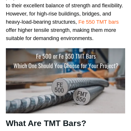
to their excellent balance of strength and flexibility.
However, for high-rise buildings, bridges, and
heavy-load-bearing structures,
Fe 550 TMT bars
offer higher tensile strength, making them more
suitable for demanding environments.
What Are TMT Bars?