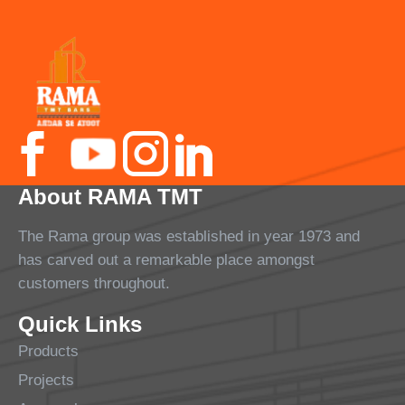
About RAMA TMT
The Rama group was established in year 1973 and
has carved out a remarkable place amongst
customers throughout.
Quick Links
Products
Projects