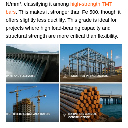
N/mm², classifying it among
high-strength TMT
bars
. This makes it stronger than Fe 500, though it
offers slightly less ductility. This grade is ideal for
projects where high load-bearing capacity and
structural strength are more critical than flexibility.