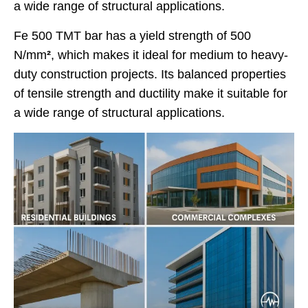
a wide range of structural applications.
Fe 500 TMT bar has a yield strength of 500
N/mm
²
, which makes it ideal for medium to heavy-
duty construction projects. Its balanced properties
of tensile strength and ductility make it suitable for
a wide range of structural applications.