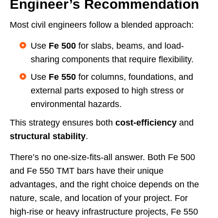
Engineer’s Recommendation
Most civil engineers follow a blended approach:
Use
Fe 500
for slabs, beams, and load-
sharing components that require flexibility.
Use
Fe 550
for columns, foundations, and
external parts exposed to high stress or
environmental hazards.
This strategy ensures both
cost-efficiency
and
structural stability
.
There’s no one-size-fits-all answer. Both Fe 500
and Fe 550 TMT bars have their unique
advantages, and the right choice depends on the
nature, scale, and location of your project. For
high-rise or heavy infrastructure projects, Fe 550