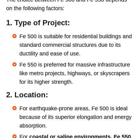
on the following factors:
1. Type of Project:
Fe 500 is suitable for residential buildings and
standard commercial structures due to its
ductility and ease of use.
Fe 550 is preferred for massive infrastructure
like metro projects, highways, or skyscrapers
for its higher strength.
2. Location:
For earthquake-prone areas, Fe 500 is ideal
because of its superior elongation and energy
absorption.
For
coastal or saline environments, Fe 550