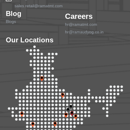
sales.retail@ramatmt.com
Blog
Careers
Blogs
hr@ramatmt.com
hr@ramaudyog.co.in
Our Locations