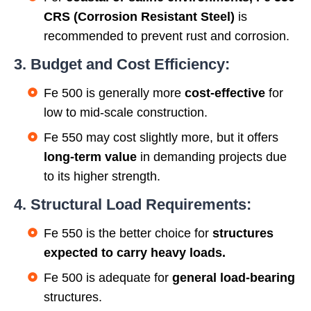
CRS (Corrosion Resistant Steel)
is
recommended to prevent rust and corrosion.
3. Budget and Cost Efficiency:
Fe 500 is generally more
cost-effective
for
low to mid-scale construction.
Fe 550 may cost slightly more, but it offers
long-term value
in demanding projects due
to its higher strength.
4. Structural Load Requirements:
Fe 550 is the better choice for
structures
expected to carry heavy loads.
Fe 500 is adequate for
general load-bearing
structures.