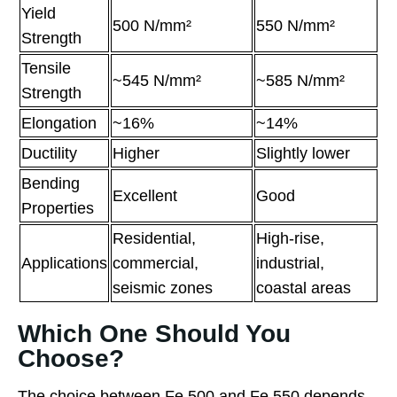
Yield
500 N/mm²
550 N/mm²
Strength
Tensile
~545 N/mm²
~585 N/mm²
Strength
Elongation
~16%
~14%
Ductility
Higher
Slightly lower
Bending
Excellent
Good
Properties
Residential,
High-rise,
Applications
commercial,
industrial,
seismic zones
coastal areas
Which One Should You
Choose?
The choice between Fe 500 and Fe 550 depends