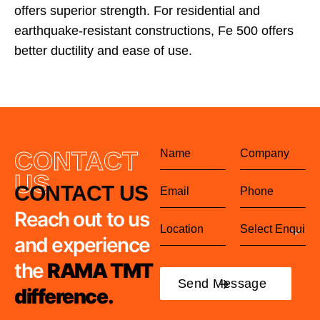
offers superior strength. For residential and
earthquake-resistant constructions, Fe 500 offers
better ductility and ease of use.
CONTACT
US
CONTACT US
Reach out to us
and experience
the
RAMA TMT
difference.