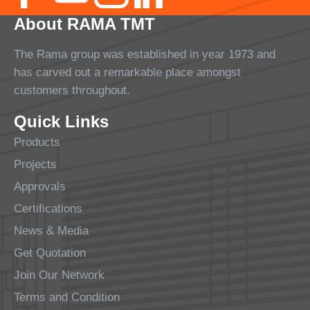
About RAMA TMT
The Rama group was established in year 1973 and
has carved out a remarkable place amongst
customers throughout.
Quick Links
Products
Projects
Approvals
Certifications
News & Media
Get Quotation
Join Our Network
Terms and Condition