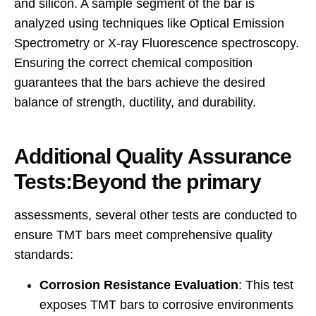
and silicon. A sample segment of the bar is
analyzed using techniques like
Optical Emission
Spectrometry or X-ray Fluorescence spectroscopy
.
Ensuring the correct chemical composition
guarantees that the bars achieve the desired
balance of strength, ductility, and durability.
Additional Quality Assurance
Tests:Beyond the primary
assessments, several other tests are conducted to
ensure TMT bars meet comprehensive quality
standards:
Corrosion Resistance Evaluation
: This test
exposes TMT bars to corrosive environments