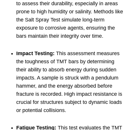
to assess their durability, especially in areas
prone to high humidity or salinity. Methods like
the Salt Spray Test simulate long-term
exposure to corrosive agents, ensuring the
bars maintain their integrity over time.
Impact Testing:
This assessment measures
the toughness of TMT bars by determining
their ability to absorb energy during sudden
impacts. A sample is struck with a pendulum
hammer, and the energy absorbed before
fracture is recorded. High impact resistance is
crucial for structures subject to dynamic loads
or potential collisions.
Fatigue Testing:
This test evaluates the TMT