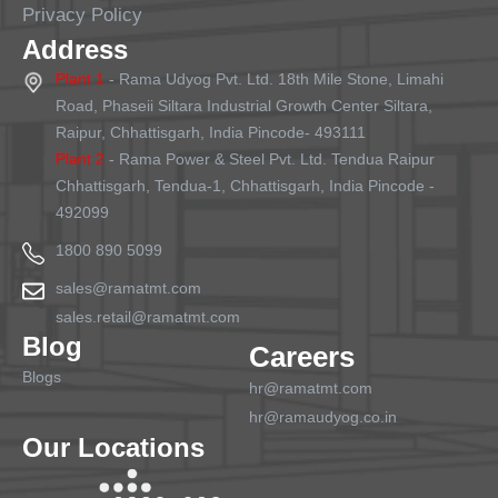
Privacy Policy
Address
Plant 1
- Rama Udyog Pvt. Ltd. 18th Mile Stone, Limahi
Road, Phaseii Siltara Industrial Growth Center Siltara,
Raipur, Chhattisgarh, India Pincode- 493111
Plant 2
- Rama Power & Steel Pvt. Ltd. Tendua Raipur
Chhattisgarh, Tendua-1, Chhattisgarh, India Pincode -
492099
1800 890 5099
sales@ramatmt.com
sales.retail@ramatmt.com
Blog
Careers
Blogs
hr@ramatmt.com
hr@ramaudyog.co.in
Our Locations