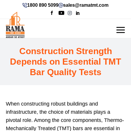
1800 890 5099
sales@ramatmt.com
Construction Strength
Depends on Essential TMT
Bar Quality Tests
When constructing robust buildings and
infrastructure, the choice of materials plays a
pivotal role. Among the core components, Thermo-
Mechanically Treated (TMT) bars are essential in