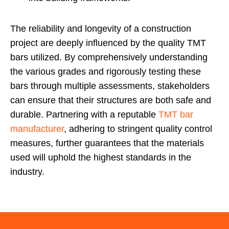
The reliability and longevity of a construction
project are deeply influenced by the quality TMT
bars utilized. By comprehensively understanding
the various grades and rigorously testing these
bars through multiple assessments, stakeholders
can ensure that their structures are both safe and
durable. Partnering with a reputable
TMT bar
manufacturer
, adhering to stringent quality control
measures, further guarantees that the materials
used will uphold the highest standards in the
industry.