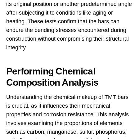
its original position or another predetermined angle
after subjecting it to conditions like aging or
heating. These tests confirm that the bars can
endure the bending stresses encountered during
construction without compromising their structural
integrity.
Performing Chemical
Composition Analysis
Understanding the chemical makeup of TMT bars
is crucial, as it influences their mechanical
properties and corrosion resistance. This analysis
involves examining the proportions of elements
such as carbon, manganese, sulfur, phosphorus,