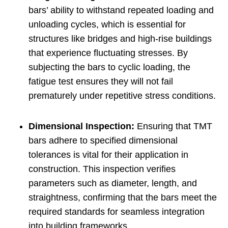
bars’ ability to withstand repeated loading and
unloading cycles, which is essential for
structures like bridges and high-rise buildings
that experience fluctuating stresses. By
subjecting the bars to cyclic loading, the
fatigue test ensures they will not fail
prematurely under repetitive stress conditions.
Dimensional Inspection:
Ensuring that TMT
bars adhere to specified dimensional
tolerances is vital for their application in
construction. This inspection verifies
parameters such as diameter, length, and
straightness, confirming that the bars meet the
required standards for seamless integration
into building frameworks.