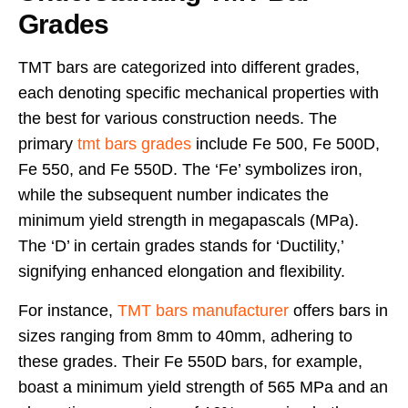
Grades
TMT bars are categorized into different grades,
each denoting specific mechanical properties with
the best for various construction needs. The
primary
tmt bars grades
include Fe 500, Fe 500D,
Fe 550, and Fe 550D. The ‘Fe’ symbolizes iron,
while the subsequent number indicates the
minimum yield strength in megapascals (MPa).
The ‘D’ in certain grades stands for ‘Ductility,’
signifying enhanced elongation and flexibility.
For instance,
TMT bars manufacturer
offers bars in
sizes ranging from 8mm to 40mm, adhering to
these grades. Their Fe 550D bars, for example,
boast a minimum yield strength of 565 MPa and an