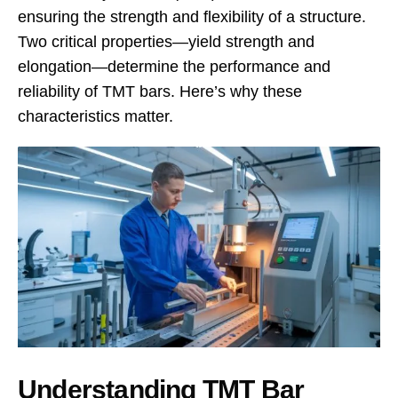
ensuring the strength and flexibility of a structure.
Two critical properties—yield strength and
elongation—determine the performance and
reliability of TMT bars. Here’s why these
characteristics matter.
Understanding TMT Bar