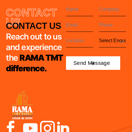
CONTACT
US
CONTACT US
Reach out to us
and experience
the
RAMA TMT
difference.