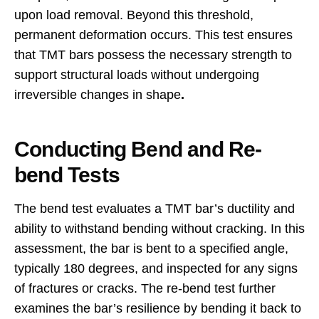
upon load removal. Beyond this threshold,
permanent deformation occurs. This test ensures
that TMT bars possess the necessary strength to
support structural loads without undergoing
irreversible changes in shape
.
Conducting Bend and Re-
bend Tests
The bend test evaluates a TMT bar’s ductility and
ability to withstand bending without cracking. In this
assessment, the bar is bent to a specified angle,
typically 180 degrees, and inspected for any signs
of fractures or cracks. The re-bend test further
examines the bar’s resilience by bending it back to