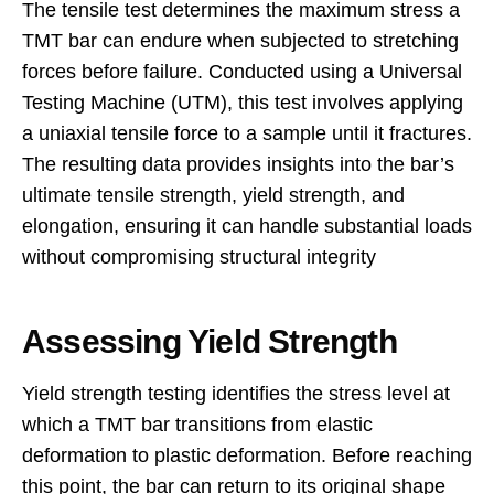
The tensile test determines the maximum stress a
TMT bar can endure when subjected to stretching
forces before failure. Conducted using a Universal
Testing Machine (UTM), this test involves applying
a uniaxial tensile force to a sample until it fractures.
The resulting data provides insights into the bar’s
ultimate tensile strength, yield strength, and
elongation, ensuring it can handle substantial loads
without compromising structural integrity
Assessing Yield Strength
Yield strength testing identifies the stress level at
which a TMT bar transitions from elastic
deformation to plastic deformation. Before reaching
this point, the bar can return to its original shape