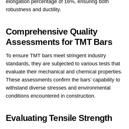
elongation percentage of 16%, ensuring both
robustness and ductility.
Comprehensive Quality
Assessments for TMT Bars
To ensure TMT bars meet stringent industry
standards, they are subjected to various tests that
evaluate their mechanical and chemical properties.
These assessments confirm the bars’ capability to
withstand diverse stresses and environmental
conditions encountered in construction.
Evaluating Tensile Strength