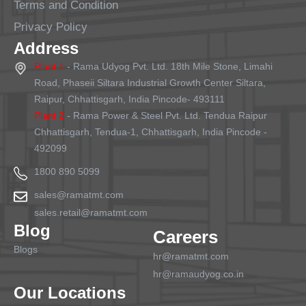
Terms and Condition
Privacy Policy
Address
Plant 1
- Rama Udyog Pvt. Ltd. 18th Mile Stone, Limahi
Road, Phaseii Siltara Industrial Growth Center Siltara,
Raipur, Chhattisgarh, India Pincode- 493111
Plant 2
- Rama Power & Steel Pvt. Ltd. Tendua Raipur
Chhattisgarh, Tendua-1, Chhattisgarh, India Pincode -
492099
1800 890 5099
sales@ramatmt.com
sales.retail@ramatmt.com
Blog
Careers
Blogs
hr@ramatmt.com
hr@ramaudyog.co.in
Our Locations