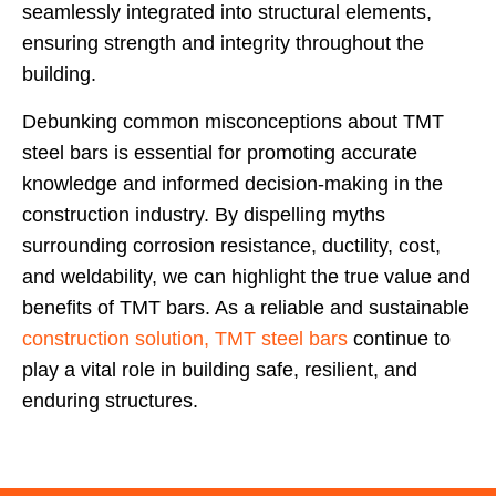
seamlessly integrated into structural elements,
ensuring strength and integrity throughout the
building.
Debunking common misconceptions about TMT
steel bars is essential for promoting accurate
knowledge and informed decision-making in the
construction industry. By dispelling myths
surrounding corrosion resistance, ductility, cost,
and weldability, we can highlight the true value and
benefits of TMT bars. As a reliable and sustainable
construction solution, TMT steel bars
continue to
play a vital role in building safe, resilient, and
enduring structures.