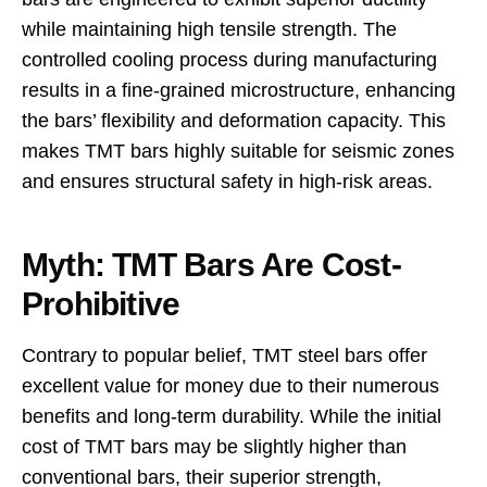
while maintaining high tensile strength. The
controlled cooling process during manufacturing
results in a fine-grained microstructure, enhancing
the bars’ flexibility and deformation capacity. This
makes TMT bars highly suitable for seismic zones
and ensures structural safety in high-risk areas.
Myth: TMT Bars Are Cost-
Prohibitive
Contrary to popular belief, TMT steel bars offer
excellent value for money due to their numerous
benefits and long-term durability. While the initial
cost of TMT bars may be slightly higher than
conventional bars, their superior strength,