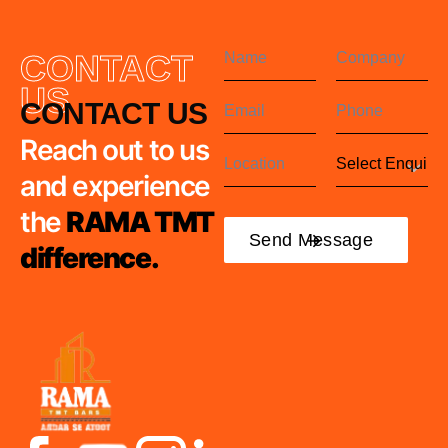
CONTACT
US
CONTACT US
Reach out to us
and experience
the
RAMA TMT
difference.