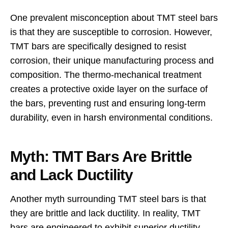
One prevalent misconception about TMT steel bars
is that they are susceptible to corrosion. However,
TMT bars are specifically designed to resist
corrosion, their unique manufacturing process and
composition. The thermo-mechanical treatment
creates a protective oxide layer on the surface of
the bars, preventing rust and ensuring long-term
durability, even in harsh environmental conditions.
Myth: TMT Bars Are Brittle
and Lack Ductility
Another myth surrounding TMT steel bars is that
they are brittle and lack ductility. In reality, TMT
bars are engineered to exhibit superior ductility