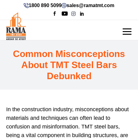
1800 890 5099
sales@ramatmt.com
Common Misconceptions
About TMT Steel Bars
Debunked
In the construction industry, misconceptions about
materials and techniques can often lead to
confusion and misinformation. TMT steel bars,
being a vital component in building structures, are