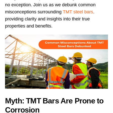
no exception. Join us as we debunk common
misconceptions surrounding
TMT steel bars,
providing clarity and insights into their true
properties and benefits.
Myth: TMT Bars Are Prone to
Corrosion