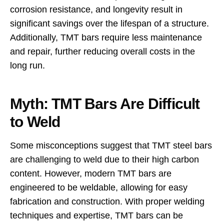
corrosion resistance, and longevity result in
significant savings over the lifespan of a structure.
Additionally, TMT bars require less maintenance
and repair, further reducing overall costs in the
long run.
Myth: TMT Bars Are Difficult
to Weld
Some misconceptions suggest that TMT steel bars
are challenging to weld due to their high carbon
content. However, modern TMT bars are
engineered to be weldable, allowing for easy
fabrication and construction. With proper welding
techniques and expertise, TMT bars can be