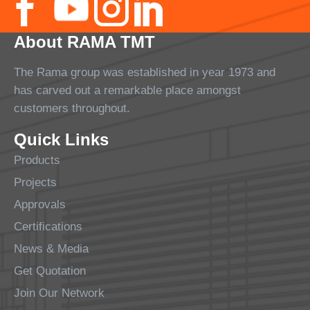
About RAMA TMT
The Rama group was established in year 1973 and
has carved out a remarkable place amongst
customers throughout.
Quick Links
Products
Projects
Approvals
Certifications
News & Media
Get Quotation
Join Our Network